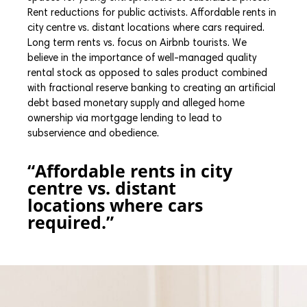
Rent reductions for public activists. Affordable rents in
city centre vs. distant locations where cars required.
Long term rents vs. focus on Airbnb tourists. We
believe in the importance of well-managed quality
rental stock as opposed to sales product combined
with fractional reserve banking to creating an artificial
debt based monetary supply and alleged home
ownership via mortgage lending to lead to
subservience and obedience.
“Affordable rents in city
centre vs. distant
locations where cars
required.”