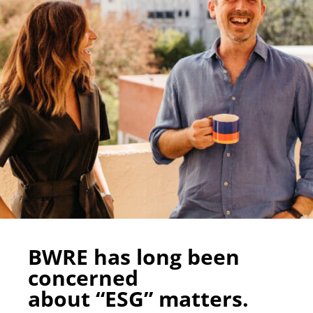
BWRE has long been
concerned
about “ESG” matters.