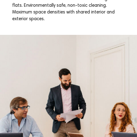
flats. Environmentally safe, non-toxic cleaning.
Maximum space densities with shared interior and
exterior spaces.