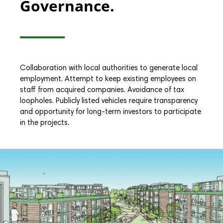
Governance.
Collaboration with local authorities to generate local
employment. Attempt to keep existing employees on
staff from acquired companies. Avoidance of tax
loopholes. Publicly listed vehicles require transparency
and opportunity for long-term investors to participate
in the projects.