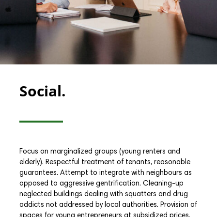
Social.
Focus on marginalized groups (young renters and
elderly). Respectful treatment of tenants, reasonable
guarantees. Attempt to integrate with neighbours as
opposed to aggressive gentrification. Cleaning-up
neglected buildings dealing with squatters and drug
addicts not addressed by local authorities. Provision of
spaces for young entrepreneurs at subsidized prices.