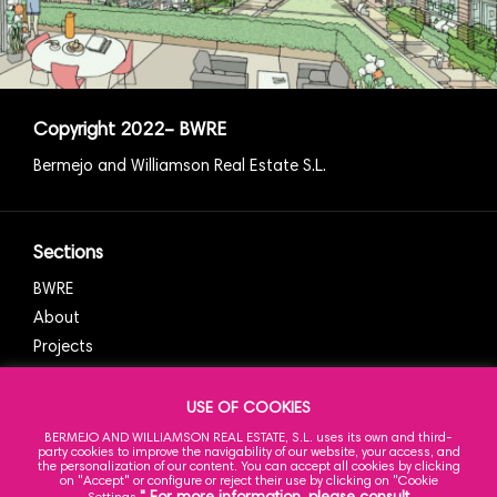
Copyright
2022
– BWRE
Bermejo and Williamson Real Estate S.L.
Sections
BWRE
About
Projects
News
Contact
USE OF COOKIES
BERMEJO AND WILLIAMSON REAL ESTATE, S.L. uses its own and third-
party cookies to improve the navigability of our website, your access, and
the personalization of our content. You can accept all cookies by clicking
on "Accept" or configure or reject their use by clicking on "Cookie
Our Office