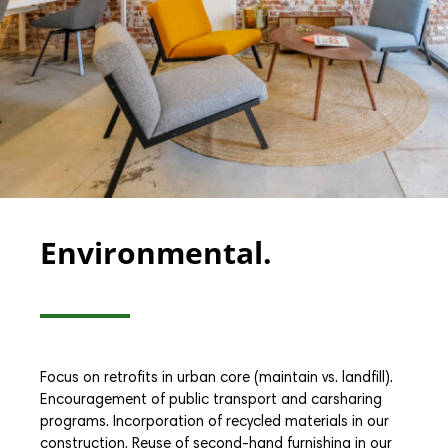
Environmental.
Focus on retrofits in urban core (maintain vs. landfill).
Encouragement of public transport and carsharing
programs. Incorporation of recycled materials in our
construction. Reuse of second-hand furnishing in our