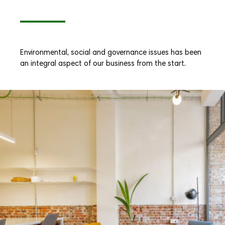
Environmental, social and governance issues has been
an integral aspect of our business from the start.