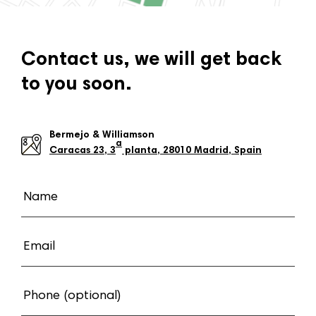
Contact us, we will get back
to you soon.
Bermejo & Williamson
a
Caracas 23, 3
planta, 28010 Madrid, Spain