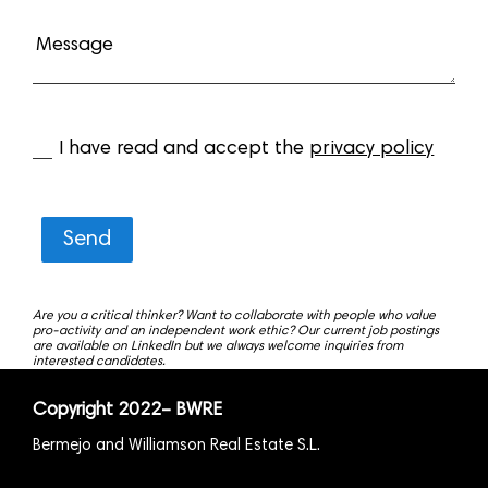
I have read and accept the
privacy policy
Send
Are you a critical thinker? Want to collaborate with people who value
pro-activity and an independent work ethic? Our current job postings
are available on LinkedIn but we always welcome inquiries from
interested candidates.
Copyright
2022
– BWRE
Bermejo and Williamson Real Estate S.L.