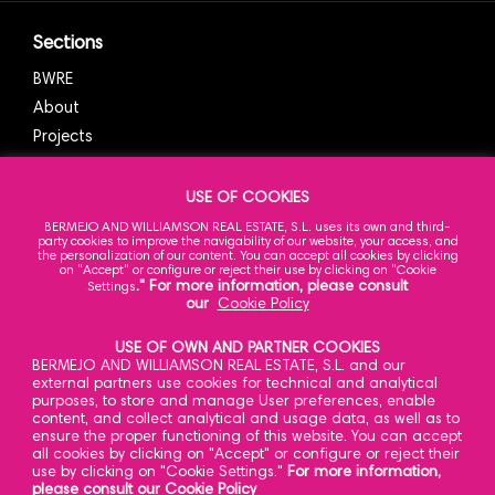
Sections
BWRE
About
Projects
News
Contact
USE OF COOKIES
BERMEJO AND WILLIAMSON REAL ESTATE, S.L. uses its own and third-
party cookies to improve the navigability of our website, your access, and
the personalization of our content. You can accept all cookies by clicking
on "Accept" or configure or reject their use by clicking on "Cookie
Our Office
." For more information, please consult
Settings
our
Cookie Policy
Caracas 23,
a
3
planta
USE OF OWN AND PARTNER COOKIES
28010 Madrid
BERMEJO AND WILLIAMSON REAL ESTATE, S.L. and our
Spain
external partners use cookies for technical and analytical
purposes, to store and manage User preferences, enable
content, and collect analytical and usage data, as well as to
ensure the proper functioning of this website. You can accept
all cookies by clicking on "Accept" or configure or reject their
Contact
use by clicking on "Cookie Settings."
For more information,
please consult our Cookie Policy